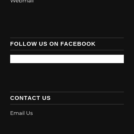
Webmail
FOLLOW US ON FACEBOOK
CONTACT US
Email Us