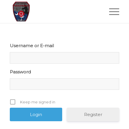
Username or E-mail
Password
Keep me signed in
Register