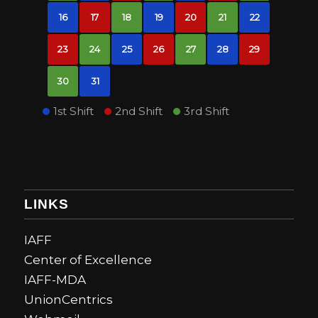
16
17
18
19
20
21
22
23
24
25
26
27
28
29
30
31
1st Shift
2nd Shift
3rd Shift
LINKS
IAFF
Center of Excellence
IAFF-MDA
UnionCentrics