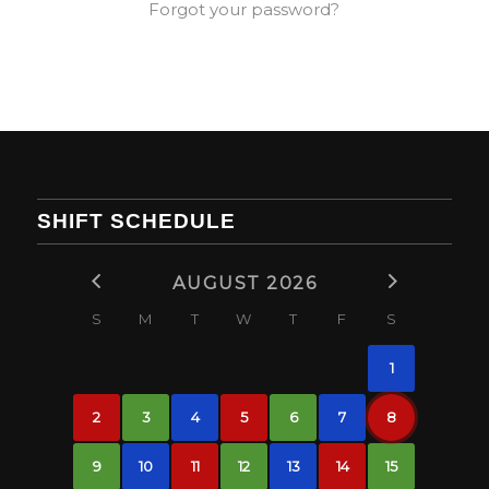
Forgot your password?
SHIFT SCHEDULE
AUGUST 2026
S
M
T
W
T
F
S
1
2
3
4
5
6
7
8
9
10
11
12
13
14
15