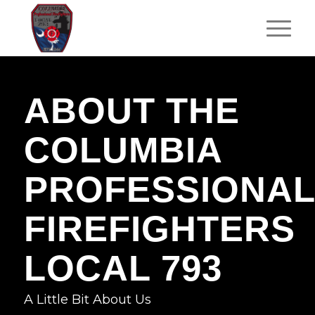
ABOUT THE
COLUMBIA
PROFESSIONAL
FIREFIGHTERS
LOCAL 793
A Little Bit About Us