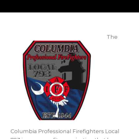
The
Columbia Professional Firefighters Local