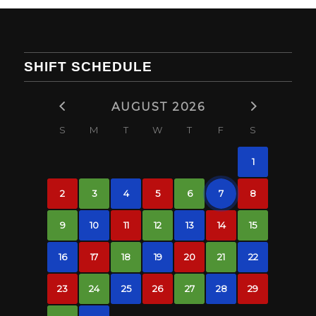
SHIFT SCHEDULE
AUGUST 2026
S
M
T
W
T
F
S
1
2
3
4
5
6
7
8
9
10
11
12
13
14
15
16
17
18
19
20
21
22
23
24
25
26
27
28
29