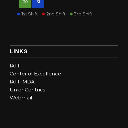
30
31
1st Shift
2nd Shift
3rd Shift
LINKS
IAFF
Center of Excellence
IAFF-MDA
UnionCentrics
Webmail