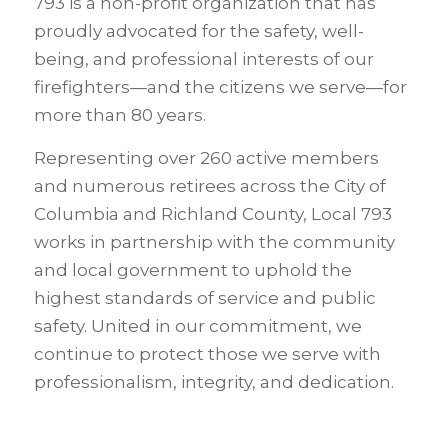
793 is a non-profit organization that has
proudly advocated for the safety, well-
being, and professional interests of our
firefighters—and the citizens we serve—for
more than 80 years.
Representing over 260 active members
and numerous retirees across the City of
Columbia and Richland County, Local 793
works in partnership with the community
and local government to uphold the
highest standards of service and public
safety. United in our commitment, we
continue to protect those we serve with
professionalism, integrity, and dedication.