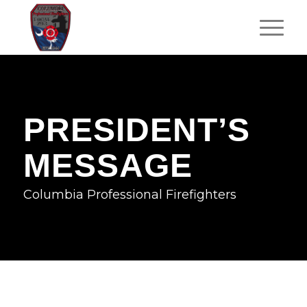
PRESIDENT’S
MESSAGE
Columbia Professional Firefighters