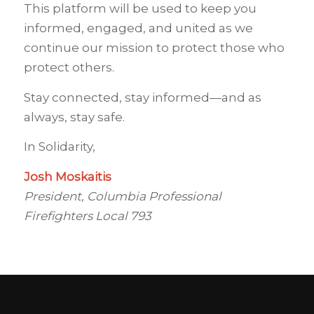
This platform will be used to keep you
informed, engaged, and united as we
continue our mission to protect those who
protect others.
Stay connected, stay informed—and as
always, stay safe.
In Solidarity,
Josh Moskaitis
President, Columbia Professional
Firefighters Local 793