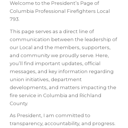
Welcome to the President’s Page of
Columbia Professional Firefighters Local
793.
This page serves as a direct line of
communication between the leadership of
our Local and the members, supporters,
and community we proudly serve. Here,
you’ll find important updates, official
messages, and key information regarding
union initiatives, department
developments, and matters impacting the
fire service in Columbia and Richland
County.
As President, I am committed to
transparency, accountability, and progress.