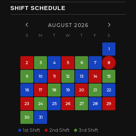
SHIFT SCHEDULE
AUGUST 2026
S
M
T
W
T
F
S
1
2
3
4
5
6
7
8
9
10
11
12
13
14
15
16
17
18
19
20
21
22
23
24
25
26
27
28
29
30
31
1st Shift
2nd Shift
3rd Shift