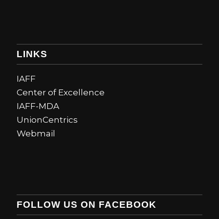
LINKS
IAFF
Center of Excellence
IAFF-MDA
UnionCentrics
Webmail
FOLLOW US ON FACEBOOK