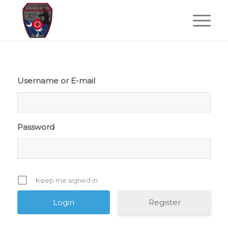
Username or E-mail
Password
Keep me signed in
Register