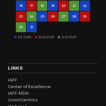
16
17
18
19
20
21
22
23
24
25
26
27
28
29
30
31
1st Shift
2nd Shift
3rd Shift
LINKS
IAFF
Center of Excellence
IAFF-MDA
UnionCentrics