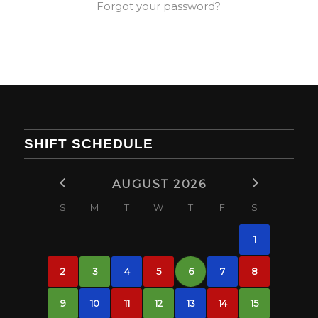
Forgot your password?
SHIFT SCHEDULE
AUGUST 2026
S
M
T
W
T
F
S
1
2
3
4
5
6
7
8
9
10
11
12
13
14
15