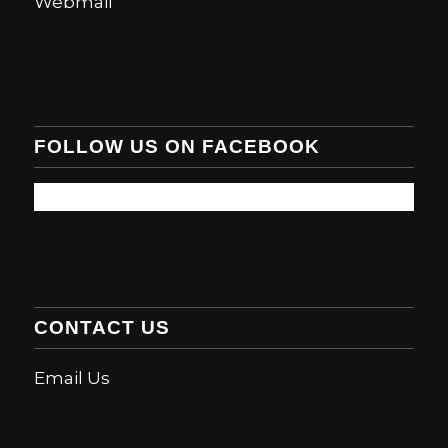
Webmail
FOLLOW US ON FACEBOOK
CONTACT US
Email Us